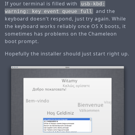
If your terminal is filled with
usb-kbd:
and the
warning: key event queue full
keyboard doesn’t respond, just try again. While
the keyboard works reliably once OS X boots, it
sometimes has problems on the Chameleon
boot prompt.
Hopefully the installer should just start right up.