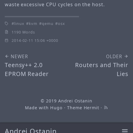
waste excessive CPU cycles on the host.
linux
kvm
qemu
osx
1190 Words
2014-02-11 15:06 +0000
NEWER
OLDER
Teensy++ 2.0
Routers and Their
EPROM Reader
Lies
© 2019
Andrei Ostanin
Made with
Hugo
· Theme
Hermit
·
Andrei Ostanin