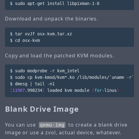
$ sudo apt-get install libpixman-1-0
Download and unpack the binaries.
$ tar xvJf osx-kvm.tar.xz

$ 
cd
 osx-kvm
Copy and load the patched KVM modules.
$ sudo modprobe -r kvm_intel

$ sudo cp kvm-kmod/kvm*.ko /lib/modules/
`
uname -r
`
/k
$ dmesg 
|
[
11987
.998234
]
 loaded kvm module 
(
for
-linus
)
Blank Drive Image
You can use
to create a blank drive
qemu-img
image or use a zvol, actual device, whatever.