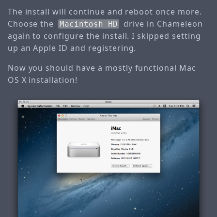
The install will continue and reboot once more.
Choose the
drive in Chameleon
Macintosh HD
again to configure the install. I skipped setting
up an Apple ID and registering.
Now you should have a mostly functional Mac
OS X installation!