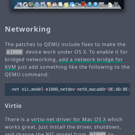
Networking
The patches to QEMU include fixes to make the
device work under OS X. To enable it for
e1000
bridged networking,
add a network bridge for
KVM
just add something like the following to the
QEMU command:
-net nic,model
=
e1000,netdev
=
net0,macaddr
=
DE:AD:BE:EF
Virtio
There is a
virtio-net driver for Mac OS X
which
works great. Just install the driver, shutdown,
and change the NIC model from
to
e1000