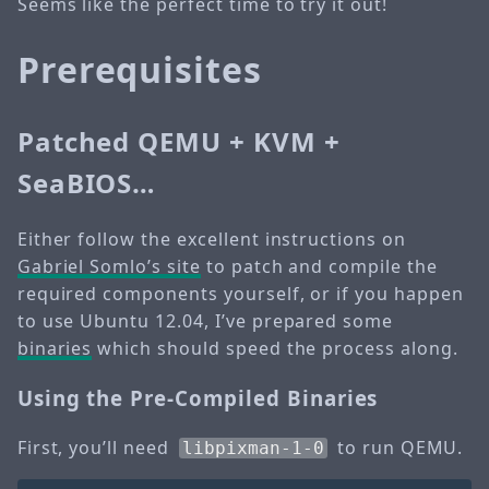
Seems like the perfect time to try it out!
Prerequisites
Patched QEMU + KVM +
SeaBIOS…
Either follow the excellent instructions on
Gabriel Somlo’s site
to patch and compile the
required components yourself, or if you happen
to use Ubuntu 12.04, I’ve prepared some
binaries
which should speed the process along.
Using the Pre-Compiled Binaries
First, you’ll need
to run QEMU.
libpixman-1-0