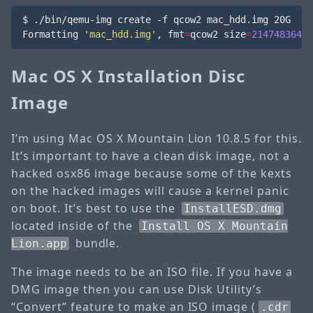
$ ./bin/qemu-img create -f qcow2 mac_hdd.img 20G

Formatting 
'mac_hdd.img'
, 
fmt
=
qcow2 
size
=
21474836480
Mac OS X Installation Disc
Image
I’m using Mac OS X Mountain Lion 10.8.5 for this.
It’s important to have a clean disk image, not a
hacked osx86 image because some of the kexts
on the hacked images will cause a kernel panic
on boot. It’s best to use the
InstallESD.dmg
located inside of the
Install OS X Mountain
bundle.
Lion.app
The image needs to be an ISO file. If you have a
DMG image then you can use Disk Utility’s
“Convert” feature to make an ISO image (
.cdr