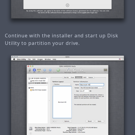
Continue with the installer and start up Disk
Utility to partition your drive.