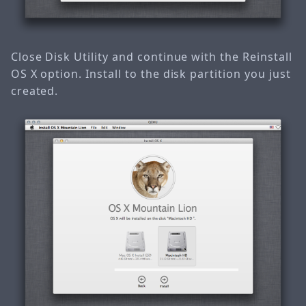
Close Disk Utility and continue with the Reinstall
OS X option. Install to the disk partition you just
created.