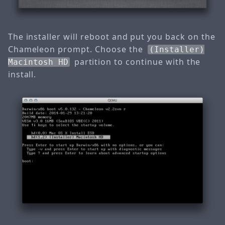
The installer will reboot and put you back on the
Chameleon prompt. Choose the
(Installer)
partition to continue with the
Macintosh HD
install.