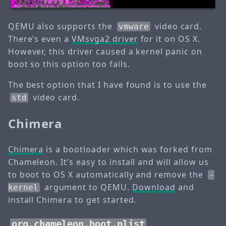
QEMU also supports the
video card.
vmware
There’s even a
VMsvga2 driver
for it on OS X.
However, this driver caused a kernel panic on
boot so this option too fails.
The best option that I have found is to use the
video card.
std
Chimera
Chimera
is a bootloader which was forked from
Chameleon. It’s easy to install and will allow us
to boot to OS X automatically and remove the
-
argument to QEMU.
Download
and
kernel
install Chimera to get started.
org.chameleon.boot.plist