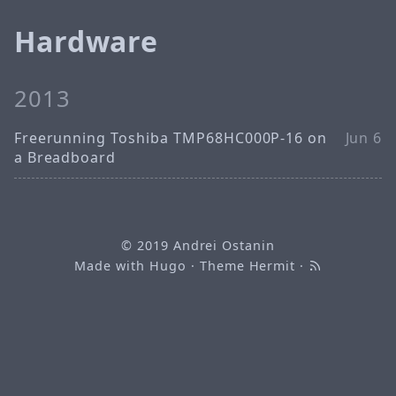
Hardware
2013
Freerunning Toshiba TMP68HC000P-16 on
Jun 6
a Breadboard
© 2019
Andrei Ostanin
Made with
Hugo
· Theme
Hermit
·